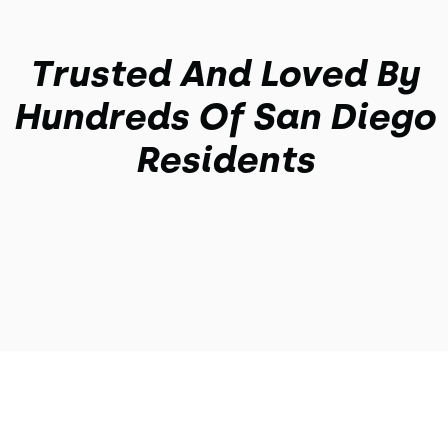
Trusted And Loved By
Hundreds Of San Diego
Residents