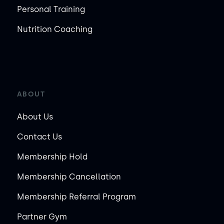
Personal Training
Nutrition Coaching
ABOUT
About Us
Contact Us
Membership Hold
Membership Cancellation
Membership Referral Program
Partner Gym