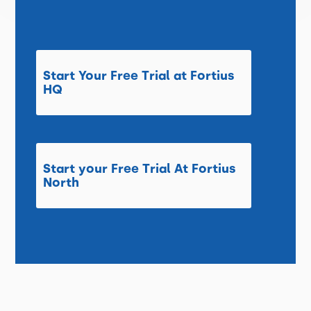
Start Your Free Trial at Fortius
HQ
Start your Free Trial At Fortius
North