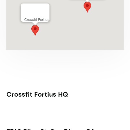
Crossfit Fortius
Crossfit Fortius HQ