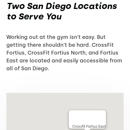
Two San Diego Locations
to Serve You
Working out at the gym isn't easy. But
getting there shouldn't be hard. CrossFit
Fortius, CrossFit Fortius North, and Fortius
East are located and easily accessible from
all of San Diego.
Crossfit Fortius East