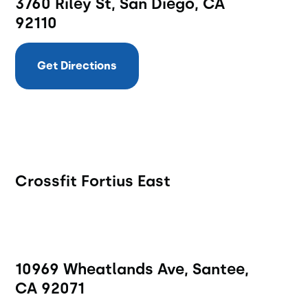
3760 Riley St, San Diego, CA
92110
Get Directions
Crossfit Fortius East
10969 Wheatlands Ave, Santee,
CA 92071