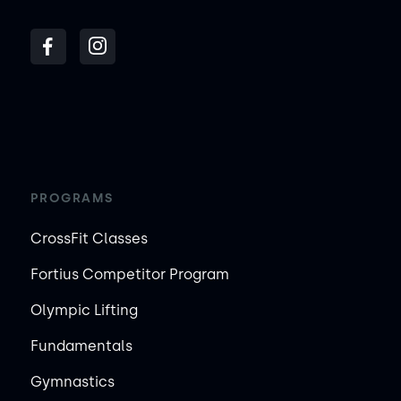
PROGRAMS
CrossFit Classes
Fortius Competitor Program
Olympic Lifting
Fundamentals
Gymnastics