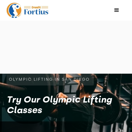
OLYMPIC LIFTING IN SAN DIEGO
Try Our Olympic Lifting
Classes