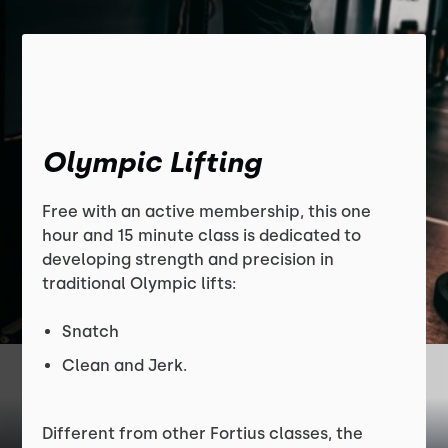
Olympic Lifting
Free with an active membership, this one
hour and 15 minute class is dedicated to
developing strength and precision in
traditional Olympic lifts:
Snatch
Clean and Jerk.
Different from other Fortius classes, the