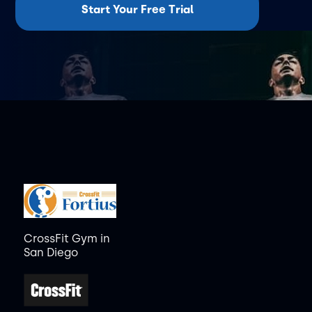
Start Your Free Trial
CrossFit Gym in
San Diego