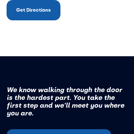
Get Directions
We know walking through the door
is the hardest part. You take the
first step and we'll meet you where
you are.