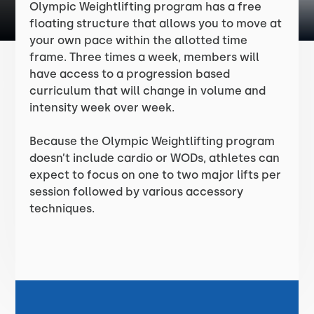
Olympic Weightlifting program has a free
floating structure that allows you to move at
your own pace within the allotted time
frame. Three times a week, members will
have access to a progression based
curriculum that will change in volume and
intensity week over week.
Because the Olympic Weightlifting program
doesn’t include cardio or WODs, athletes can
expect to focus on one to two major lifts per
session followed by various accessory
techniques.