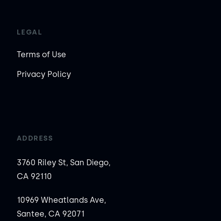
LEGAL
Terms of Use
Privacy Policy
ADDRESS
3760 Riley St, San Diego,
CA 92110
10969 Wheatlands Ave,
Santee, CA 92071