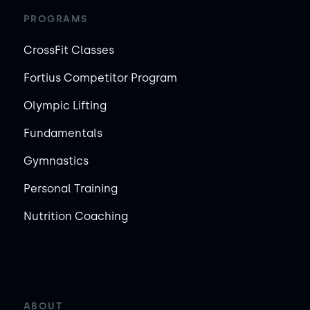
PROGRAMS
CrossFit Classes
Fortius Competitor Program
Olympic Lifting
Fundamentals
Gymnastics
Personal Training
Nutrition Coaching
ABOUT