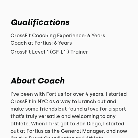
Qualifications
CrossFit Coaching Experience: 6 Years
Coach at Fortius: 6 Years
CrossFit Level 1 (CF-L1 ) Trainer
About Coach
I've been with Fortius for over 4 years. I started
CrossFit in NYC as a way to branch out and
make some friends but found a love for a sport
that’s truly versatile and welcoming to any
athlete. When I first got to San Diego, I started
out at Fortius as the General Manager, and now