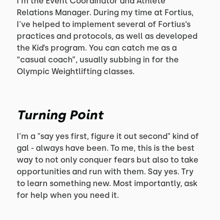
I'm the Event Coordinator and Athlete
Relations Manager. During my time at Fortius,
I've helped to implement several of Fortius’s
practices and protocols, as well as developed
the Kid’s program. You can catch me as a
“casual coach”, usually subbing in for the
Olympic Weightlifting classes.
Turning Point
I'm a "say yes first, figure it out second" kind of
gal - always have been. To me, this is the best
way to not only conquer fears but also to take
opportunities and run with them. Say yes. Try
to learn something new. Most importantly, ask
for help when you need it.