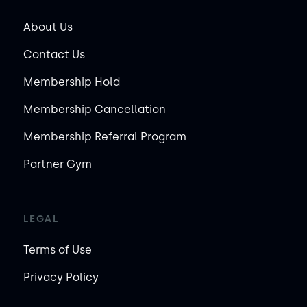
About Us
Contact Us
Membership Hold
Membership Cancellation
Membership Referral Program
Partner Gym
LEGAL
Terms of Use
Privacy Policy