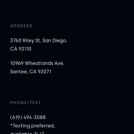
ADDRESS
3760 Riley St, San Diego,
CA 92110
10969 Wheatlands Ave,
Santee, CA 92071
PHONE/TEXT
(619) 494-3088
*Texting preferred,