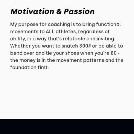
Motivation & Passion
My purpose for coaching is to bring functional
movements to ALL athletes, regardless of
ability, in a way that's relatable and inviting.
Whether you want to snatch 300# or be able to
bend over and tie your shoes when you're 80 -
the money is in the movement patterns and the
foundation first.