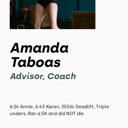
Amanda
Taboas
Advisor, Coach
6:24 Annie, 6:43 Karen, 255lb Deadlift, Triple
unders, Ran a 5K and did NOT die