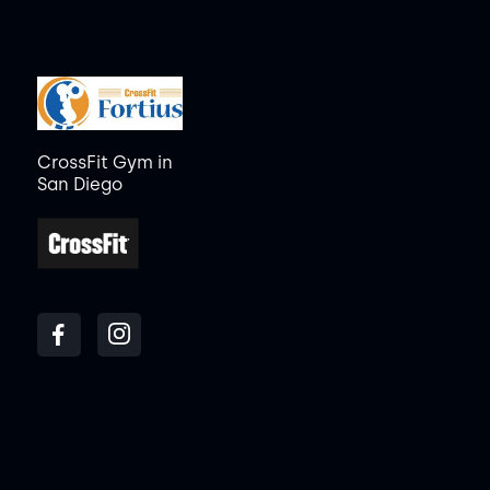
CrossFit Gym in
San Diego